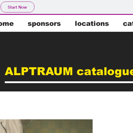
Start Now
ome
sponsors
locations
ca
ALPTRAUM catalogu