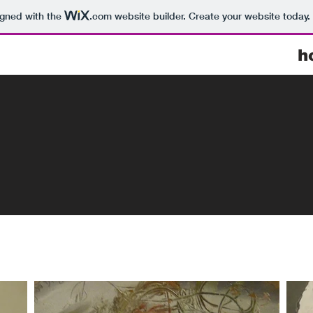
igned with the
.com
website builder. Create your website today.
h