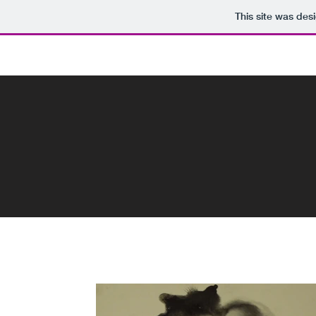
This site was des