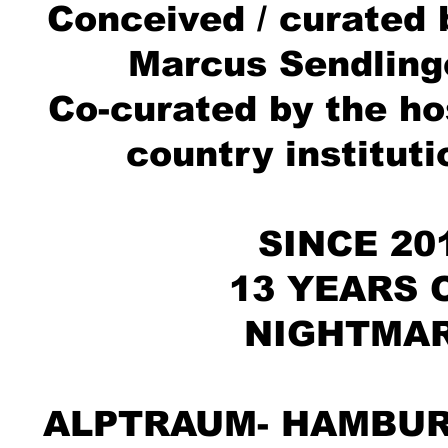
Conceived / curated 
Marcus Sendling
Co-curated by the ho
country instituti
SINCE 20
13 YEARS 
NIGHTMA
ALPTRAUM- HAMBU