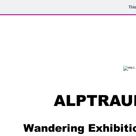
Thi
ALPTRAU
Wandering Exhibiti