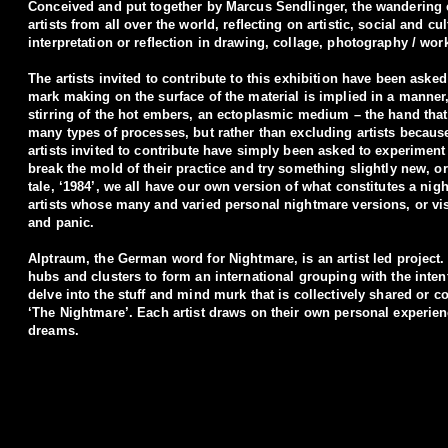
Conceived and put together by Marcus Sendlinger, the wandering e
artists from all over the world, reﬂecting on artistic, social and 
interpretation or reﬂection in drawing, collage, photography / wor
The artists invited to contribute to this exhibition have been aske
mark making on the surface of the material is implied in a manner, 
stirring of the hot embers, an ectoplasmic medium – the hand that
many types of processes, but rather than excluding artists because
artists invited to contribute have simply been asked to experiment 
break the mold of their practice and try something slightly new, o
tale, ‘1984’, we all have our own version of what constitutes a ni
artists whose many and varied personal nightmare versions, or visi
and panic.
Alptraum, the German word for Nightmare, is an artist led project.
hubs and clusters to form an international grouping with the inten
delve into the stuff and mind murk that is collectively shared or
‘The Nightmare’. Each artist draws on their own personal experien
dreams.