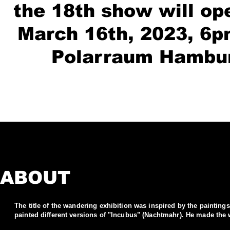
the 18th show will op
March 16th, 2023, 6p
Polarraum Hambu
ABOUT
The title of the wandering exhibition was inspired by the painting
painted different versions of "Incubus" (Nachtmahr). He made the 