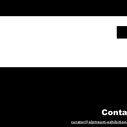
Conta
curator@alptraum-exhibitio