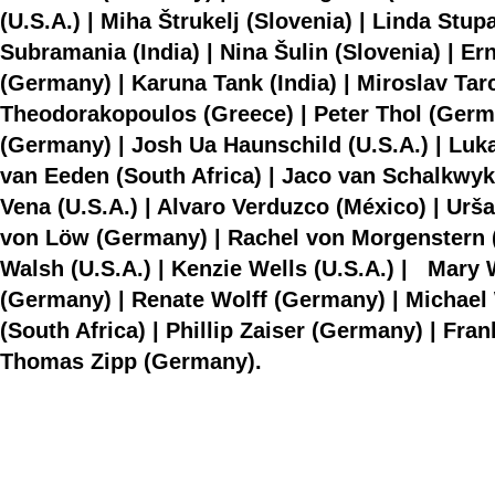
(U.S.A.) | Miha Štrukelj (Slovenia) | Linda Stup
Subramania (India) | Nina Šulin (Slovenia) | 
(Germany) | Karuna Tank (India) | Miroslav Tar
Theodorakopoulos (Greece) | Peter Thol (Germa
(Germany) | Josh Ua Haunschild (U.S.A.) | Luk
van Eeden (South Africa) | Jaco van Schalkwyk 
Vena (U.S.A.) | Alvaro Verduzco (México) | Urša
von Löw (Germany) | Rachel von Morgenstern (
Walsh (U.S.A.) | Kenzie Wells (U.S.A.) | Mary W
(Germany) | Renate Wolff (Germany) | Michael 
(South Africa) | Phillip Zaiser (Germany) | Fran
Thomas Zipp (Germany).