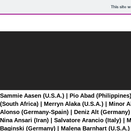
This site 
Artist List
Sammie Aasen (U.S.A.) | Pio Abad (Philippines
(South Africa) | Merryn Alaka (U.S.A.) | Minor
Alonso (Germany-Spain) | Deniz Alt (Germany) 
Nina Ansari (Iran) | Salvatore Arancio (Italy) |
Baginski (Germany) | Malena Barnhart (U.S.A.) 