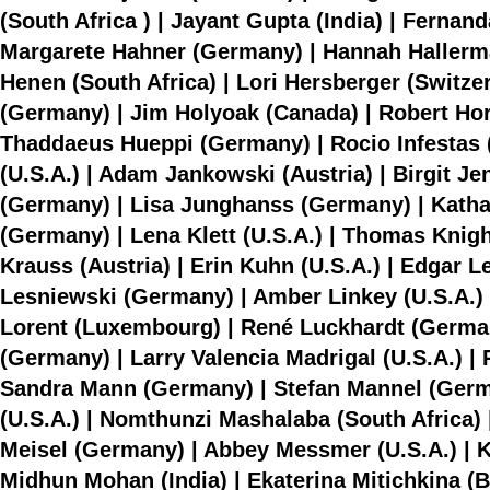
(South Africa ) | Jayant Gupta (India) | Fern
Margarete Hahner (Germany) | Hannah Hallerma
Henen (South Africa) | Lori Hersberger (Switze
(Germany) | Jim Holyoak (Canada) | Robert Hor
Thaddaeus Hueppi (Germany) | Rocio Infestas (Chi
(U.S.A.) | Adam Jankowski (Austria) | Birgit J
(Germany) | Lisa Junghanss (Germany) | Kathari
(Germany) | Lena Klett (U.S.A.) | Thomas Knig
Krauss (Austria) | Erin Kuhn (U.S.A.) | Edgar 
Lesniewski (Germany) | Amber Linkey (U.S.A.) |
Lorent (Luxembourg) | René Luckhardt (German
(Germany) | Larry Valencia Madrigal (U.S.A.) 
Sandra Mann (Germany) | Stefan Mannel (Germa
(U.S.A.) | Nomthunzi Mashalaba (South Africa) 
Meisel (Germany) | Abbey Messmer (U.S.A.) | K
Midhun Mohan (India) | Ekaterina Mitichkina (B