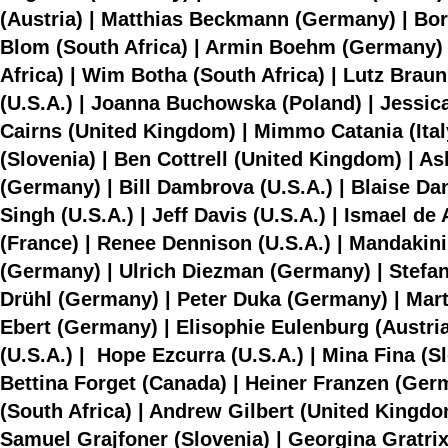
(Austria) | Matthias Beckmann (Germany) | Bori
Blom (South Africa) | Armin Boehm (Germany) 
Africa) | Wim Botha (South Africa) | Lutz Braun
(U.S.A.) | Joanna Buchowska (Poland) | Jessi
Cairns (United Kingdom) | Mimmo Catania (Italy)
(Slovenia) | Ben Cottrell (United Kingdom) | A
(Germany) | Bill Dambrova (U.S.A.) | Blaise D
Singh (U.S.A.) | Jeff Davis (U.S.A.) | Ismael d
(France) | Renee Dennison (U.S.A.) | Mandakini 
(Germany) | Ulrich Diezman (Germany) | Stefan
Drühl (Germany) | Peter Duka (Germany) | Marti
Ebert (Germany) | Elisophie Eulenburg (Austria
(U.S.A.) | Hope Ezcurra (U.S.A.) | Mina Fina (Sl
Bettina Forget (Canada) | Heiner Franzen (Ge
(South Africa) | Andrew Gilbert (United Kingdo
Samuel Grajfoner (Slovenia) | Georgina Gratrix 