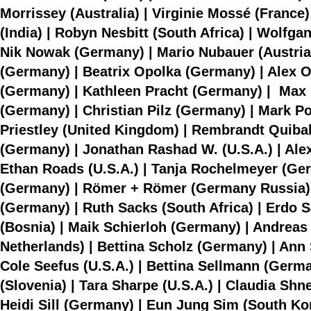
Morrissey (Australia) | Virginie Mossé (France) 
(India) | Robyn Nesbitt (South Africa) | Wolf
Nik Nowak (Germany) | Mario Nubauer (Austria)
(Germany) | Beatrix Opolka (Germany) | Alex Ort
(Germany) | Kathleen Pracht (Germany) | Max Pr
(Germany) | Christian Pilz (Germany) | Mark Pož
Priestley (United Kingdom) | Rembrandt Quibal
(Germany) | Jonathan Rashad W. (U.S.A.) | Alexa
Ethan Roads (U.S.A.) | Tanja Rochelmeyer (Ger
(Germany) | Römer + Römer (Germany Russia)
(Germany) | Ruth Sacks (South Africa) | Erdo 
(Bosnia) | Maik Schierloh (Germany) | Andreas
Netherlands) | Bettina Scholz (Germany) | An
Cole Seefus (U.S.A.) | Bettina Sellmann (Germ
(Slovenia) | Tara Sharpe (U.S.A.) | Claudia Shn
Heidi Sill (Germany) | Eun Jung Sim (South Kor